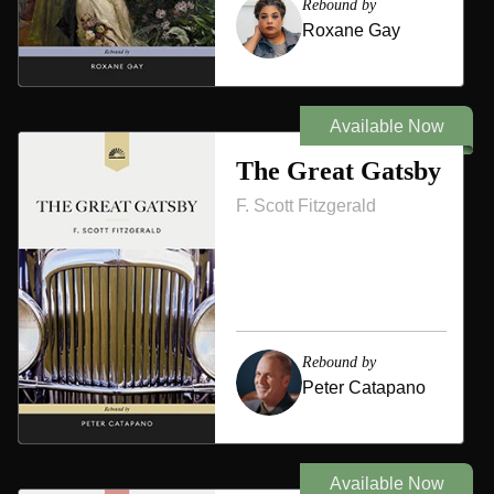
Rebound by
Roxane Gay
Available Now
The Great Gatsby
F. Scott Fitzgerald
Rebound by
Peter Catapano
Available Now