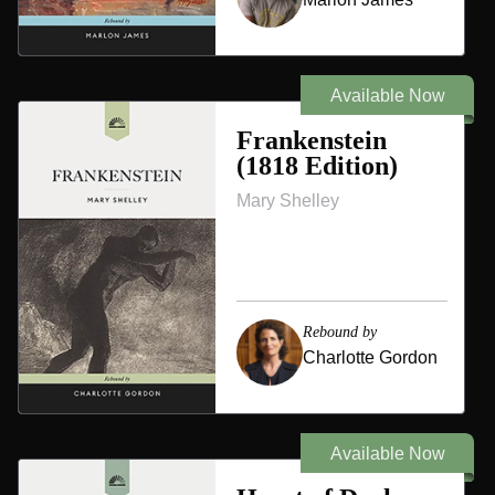
Available Now
Frankenstein
(1818 Edition)
Mary Shelley
Rebound by
Charlotte Gordon
Available Now