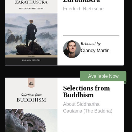
Friedrich Nietzsche
Rebound by
Clancy Martin
Available Now
Selections from
Buddhism
About Siddhartha
Gautama (The Buddha)