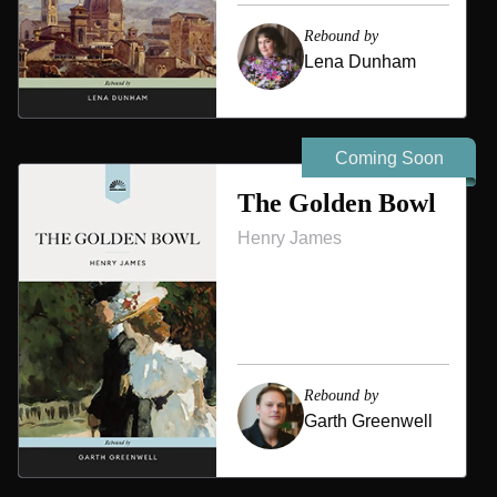
Rebound by
Lena Dunham
Coming Soon
The Golden Bowl
Henry James
Rebound by
Garth Greenwell