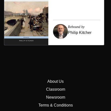
Rebound by
Philip Kitcher
About Us
Classroom
Newsroom
Terms & Conditions