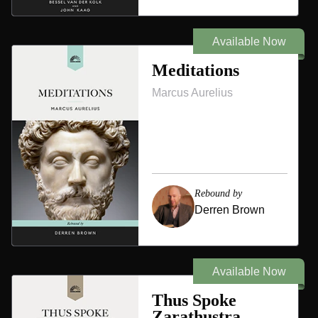
Available Now
Meditations
Marcus Aurelius
Rebound by
Derren Brown
Available Now
Thus Spoke
Zarathustra