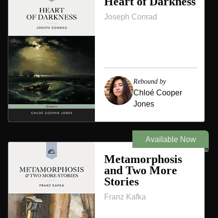
Heart of Darkness
Joseph Conrad
Rebound by
Chloé Cooper
Jones
Available Now
Metamorphosis
and Two More
Stories
Franz Kafka