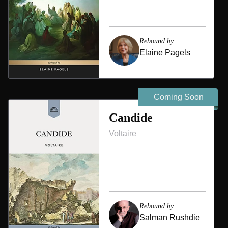
Rebound by
Elaine Pagels
Coming Soon
Candide
Voltaire
Rebound by
Salman Rushdie