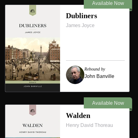
Available Now
Dubliners
James Joyce
Rebound by
John Banville
Available Now
Walden
Henry David Thoreau