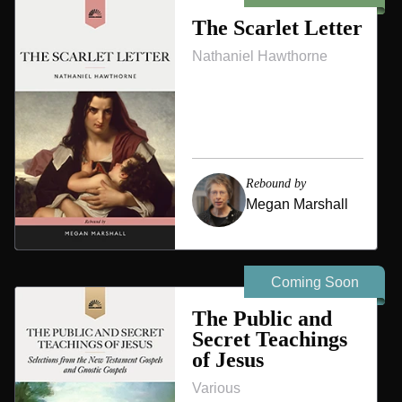
The Scarlet Letter
Nathaniel Hawthorne
Rebound by
Megan Marshall
Coming Soon
The Public and
Secret Teachings
of Jesus
Various