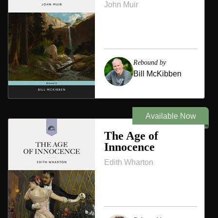
John Muir
Rebound by
Bill McKibben
Available Now
The Age of
Innocence
Edith Wharton