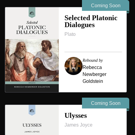
Coming Soon
Selected Platonic
Dialogues
Plato
Rebound by
Rebecca
Newberger
Goldstein
Coming Soon
Ulysses
James Joyce