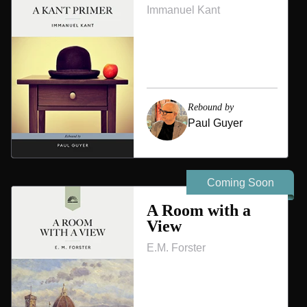
Immanuel Kant
Rebound by
Paul Guyer
Coming Soon
A Room with a
View
E.M. Forster