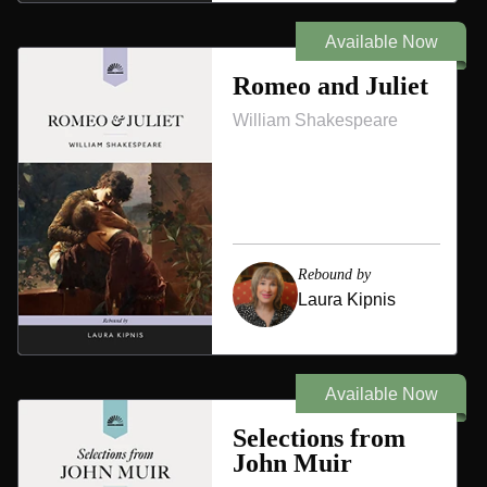
Available Now
Romeo and Juliet
William Shakespeare
Rebound by
Laura Kipnis
Available Now
Selections from
John Muir