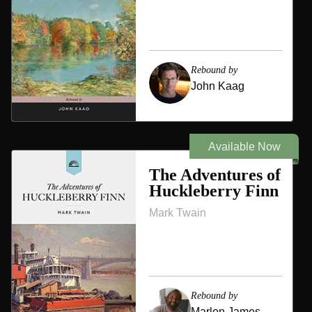
Rebound by
John Kaag
Available Now
The Adventures of
Huckleberry Finn
Mark Twain
Rebound by
Marlon James