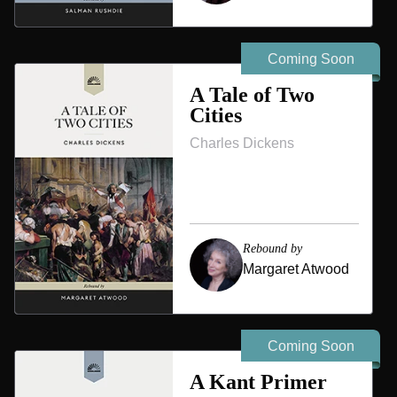
Coming Soon
A Tale of Two
Cities
Charles Dickens
Rebound by
Margaret Atwood
Coming Soon
A Kant Primer