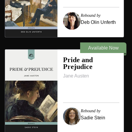
Rebound by
Deb Olin Unferth
Available Now
Pride and
Prejudice
Jane Austen
Rebound by
Sadie Stein