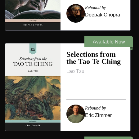
Rebound by
Deepak Chopra
Available Now
Selections from
the Tao Te Ching
Lao Tzu
Rebound by
Eric Zimmer