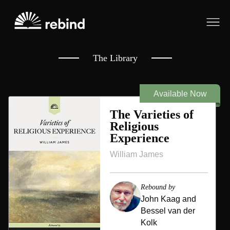
~
~
The Library
Available Now
The Varieties of
Religious
Experience
William James
Rebound by
John Kaag and
Bessel van der
Kolk