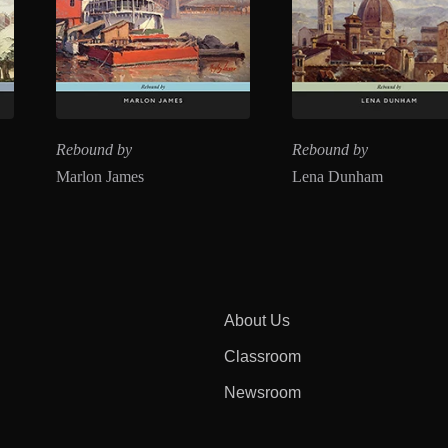
Rebound by
Rebound by
Marlon James
Lena Dunham
About Us
Classroom
Newsroom