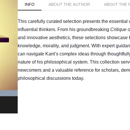
INFO
ABOUT THE AUTHOR
ABOUT THE 
This carefully curated selection presents the essentia
influential thinkers. From his groundbreaking
Critique 
and innovative aesthetics, these selections showcase
knowledge, morality, and judgment. With expert guida
can navigate Kant’s complex ideas through thoughtfully
nature of his philosophical system. This collection serv
newcomers and a valuable reference for scholars, dem
philosophical discussions today.