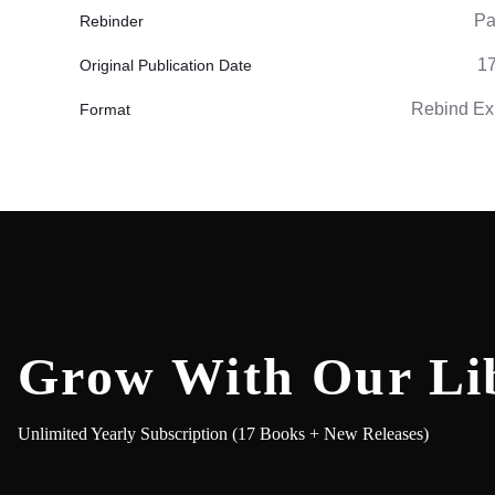
Pa
Rebinder
1
Original Publication Date
Rebind Ex
Format
Grow With Our Li
Unlimited Yearly Subscription (17 Books + New Releases)