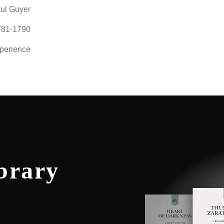
ul Guyer
781-1790
perience
brary