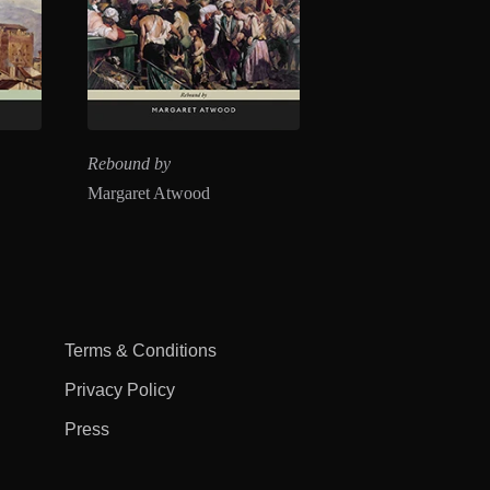
Rebound by
Margaret Atwood
Terms & Conditions
Privacy Policy
Press