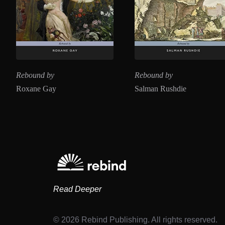
Rebound by
Rebound by
Roxane Gay
Salman Rushdie
Read Deeper
© 2026 Rebind Publishing. All rights reserved.