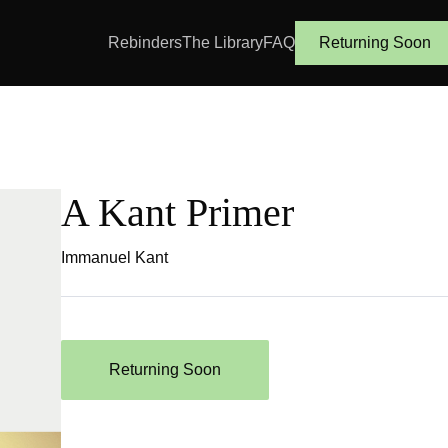
Rebinders
The Library
FAQ
Returning Soon
A Kant Primer
Immanuel Kant
Returning Soon