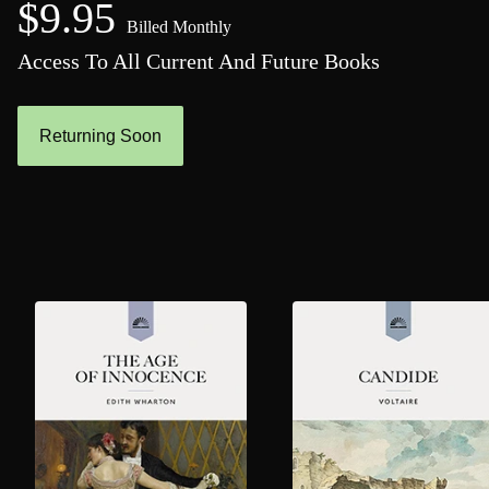
$9.95
Billed Monthly
Access To All Current And Future Books
Returning Soon