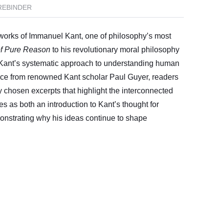
REBINDER
l works of Immanuel Kant, one of philosophy’s most
of Pure Reason
to his revolutionary moral philosophy
 Kant’s systematic approach to understanding human
nce from renowned Kant scholar Paul Guyer, readers
 chosen excerpts that highlight the interconnected
es as both an introduction to Kant’s thought for
onstrating why his ideas continue to shape