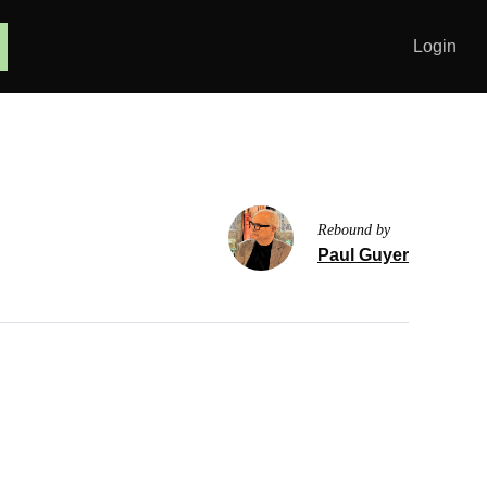
Login
Rebound by
Paul Guyer