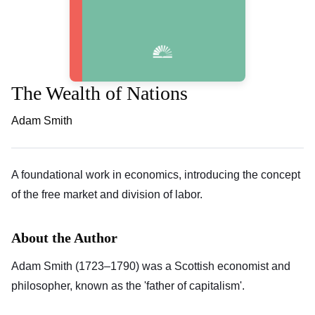
The Wealth of Nations
Adam Smith
A foundational work in economics, introducing the concept
of the free market and division of labor.
About the Author
Adam Smith (1723–1790) was a Scottish economist and
philosopher, known as the 'father of capitalism'.