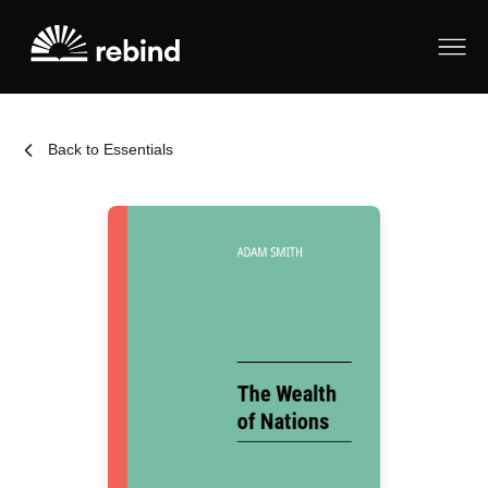
Back to Essentials