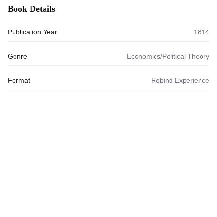
Book Details
Publication Year
1814
Genre
Economics/Political Theory
Format
Rebind Experience