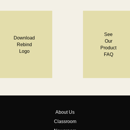
See
Download
Our
Rebind
Product
Logo
FAQ
About Us
Classroom