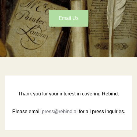
Email Us
Thank you for your interest in covering Rebind.
Please email
press@rebind.ai
for all press inquiries.