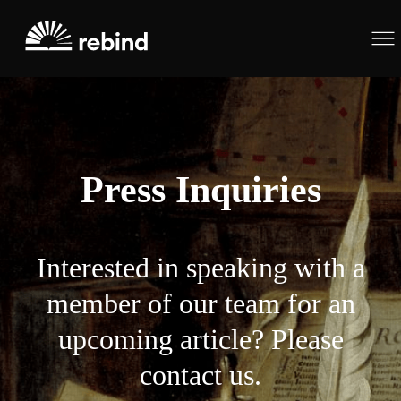
Press Inquiries
Interested in speaking with a
member of our team for an
upcoming article? Please
contact us.