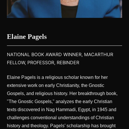
Elaine Pagels
NATIONAL BOOK AWARD WINNER, MACARTHUR
FELLOW, PROFESSOR, REBINDER
Elaine Pagels is a religious scholar known for her
extensive work on early Christianity, the Gnostic
Gospels, and religious history. Her breakthrough book,
"The Gnostic Gospels," analyzes the early Christian
texts discovered in Nag Hammadi, Egypt, in 1945 and
challenges conventional understandings of Christian
history and theology. Pagels’ scholarship has brought