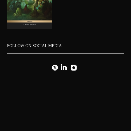
FOLLOW ON SOCIAL MEDIA