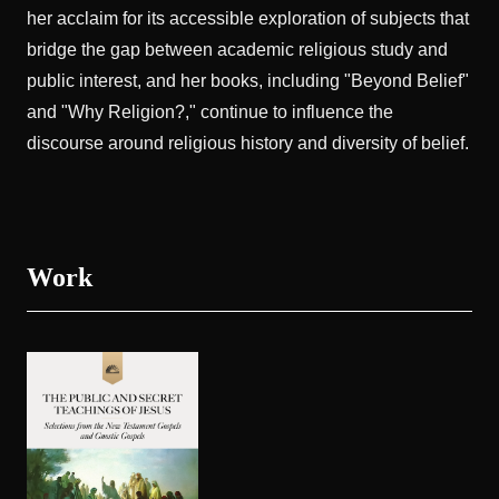
her acclaim for its accessible exploration of subjects that
bridge the gap between academic religious study and
public interest, and her books, including "Beyond Belief"
and "Why Religion?," continue to influence the
discourse around religious history and diversity of belief.
Work