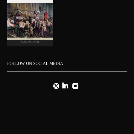
FOLLOW ON SOCIAL MEDIA