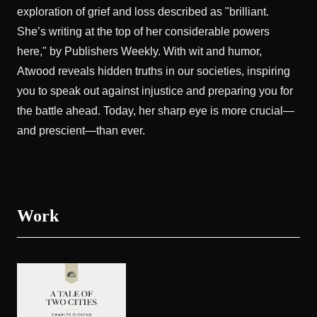
exploration of grief and loss described as "brilliant.
She’s writing at the top of her considerable powers
here," by Publishers Weekly. With wit and humor,
Atwood reveals hidden truths in our societies, inspiring
you to speak out against injustice and preparing you for
the battle ahead. Today, her sharp eye is more crucial—
and prescient—than ever.
Work