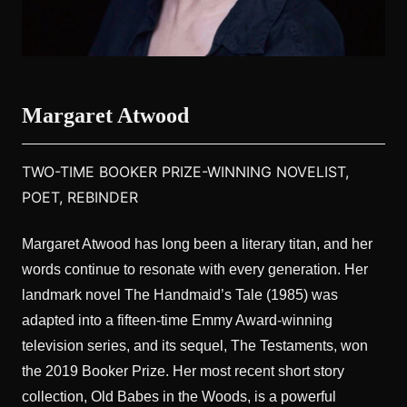
Margaret Atwood
TWO-TIME BOOKER PRIZE-WINNING NOVELIST,
POET, REBINDER
Margaret Atwood has long been a literary titan, and her
words continue to resonate with every generation. Her
landmark novel The Handmaid’s Tale (1985) was
adapted into a fifteen-time Emmy Award-winning
television series, and its sequel, The Testaments, won
the 2019 Booker Prize. Her most recent short story
collection, Old Babes in the Woods, is a powerful